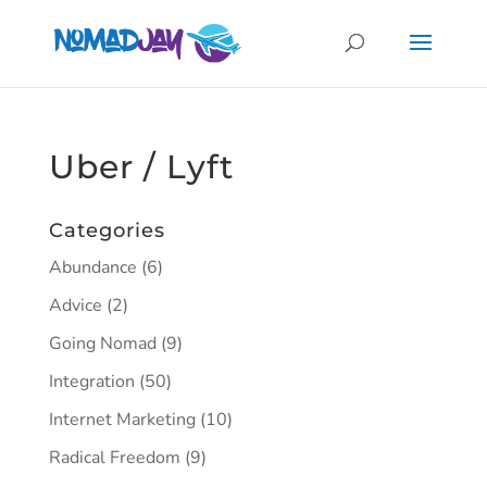
Uber / Lyft
Categories
Abundance
(6)
Advice
(2)
Going Nomad
(9)
Integration
(50)
Internet Marketing
(10)
Radical Freedom
(9)