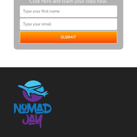
Click here and claim your copy now.
SUBMIT