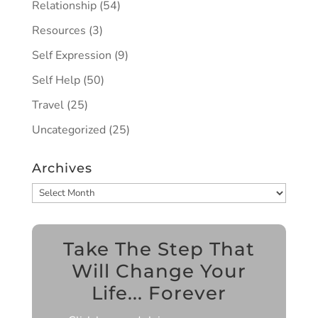
Relationship
(54)
Resources
(3)
Self Expression
(9)
Self Help
(50)
Travel
(25)
Uncategorized
(25)
Archives
Archives
Take The Step That
Will Change Your
Life... Forever