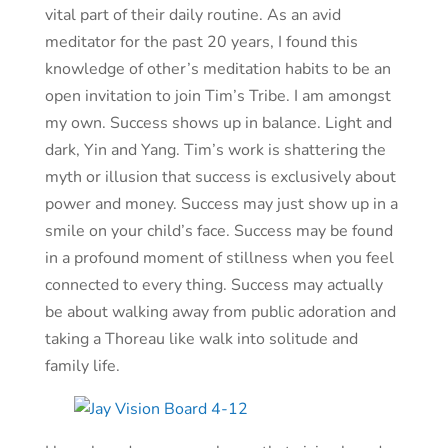
vital part of their daily routine. As an avid
meditator for the past 20 years, I found this
knowledge of other’s meditation habits to be an
open invitation to join Tim’s Tribe. I am amongst
my own. Success shows up in balance. Light and
dark, Yin and Yang. Tim’s work is shattering the
myth or illusion that success is exclusively about
power and money. Success may just show up in a
smile on your child’s face. Success may be found
in a profound moment of stillness when you feel
connected to every thing. Success may actually
be about walking away from public adoration and
taking a Thoreau like walk into solitude and
family life.