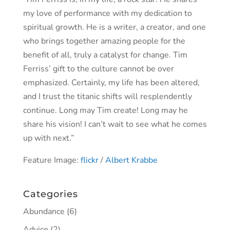
my love of performance with my dedication to
spiritual growth. He is a writer, a creator, and one
who brings together amazing people for the
benefit of all, truly a catalyst for change. Tim
Ferriss’ gift to the culture cannot be over
emphasized. Certainly, my life has been altered,
and I trust the titanic shifts will resplendently
continue. Long may Tim create! Long may he
share his vision! I can’t wait to see what he comes
up with next.”
Feature Image:
flickr
/
Albert Krabbe
Categories
Abundance
(6)
Advice
(2)