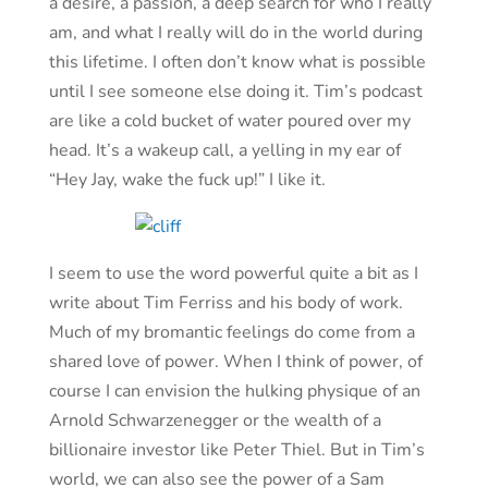
a desire, a passion, a deep search for who I really
am, and what I really will do in the world during
this lifetime. I often don’t know what is possible
until I see someone else doing it. Tim’s podcast
are like a cold bucket of water poured over my
head. It’s a wakeup call, a yelling in my ear of
“Hey Jay, wake the fuck up!” I like it.
I seem to use the word powerful quite a bit as I
write about Tim Ferriss and his body of work.
Much of my bromantic feelings do come from a
shared love of power. When I think of power, of
course I can envision the hulking physique of an
Arnold Schwarzenegger or the wealth of a
billionaire investor like Peter Thiel. But in Tim’s
world, we can also see the power of a Sam