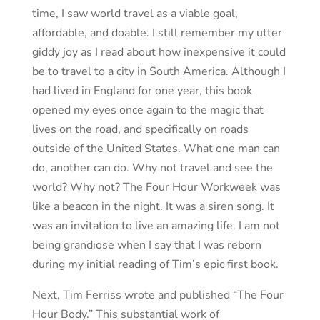
time, I saw world travel as a viable goal,
affordable, and doable. I still remember my utter
giddy joy as I read about how inexpensive it could
be to travel to a city in South America. Although I
had lived in England for one year, this book
opened my eyes once again to the magic that
lives on the road, and specifically on roads
outside of the United States. What one man can
do, another can do. Why not travel and see the
world? Why not? The Four Hour Workweek was
like a beacon in the night. It was a siren song. It
was an invitation to live an amazing life. I am not
being grandiose when I say that I was reborn
during my initial reading of Tim’s epic first book.
Next, Tim Ferriss wrote and published “The Four
Hour Body.” This substantial work of