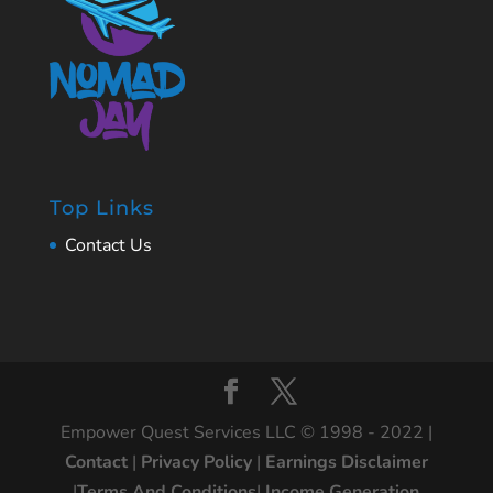
Top Links
Contact Us
Empower Quest Services LLC © 1998 - 2022 |
Contact
|
Privacy Policy
|
Earnings Disclaimer
|
Terms And Conditions
|
Income Generation