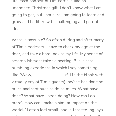
life. Each podcast of Tim Ferris is like an
unopened Christmas gift. I don’t know what I am
going to get, but I am sure I am going to learn and
grow and be filled with challenging and potent
ideas.
What is possible? So often during and after many
of Tim’s podcasts, I have to check my ego at the
door, and take a hard look at my life. My sense of
accomplishment takes a beating. But in that
humbling experience in which I say something
like “Wow, _______________ (fill in the blank with
virtually any of Tim’s guests), he/she has done so
much and continues to do so much. What have I
done? What have I been doing? How can I do
more? How can I make a similar impact on the
world?” I often feel small, and in that feeling lays