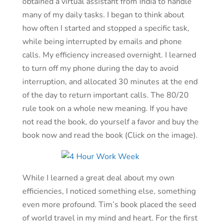
obtained a virtual assistant from India to handle
many of my daily tasks. I began to think about
how often I started and stopped a specific task,
while being interrupted by emails and phone
calls. My efficiency increased overnight. I learned
to turn off my phone during the day to avoid
interruption, and allocated 30 minutes at the end
of the day to return important calls. The 80/20
rule took on a whole new meaning. If you have
not read the book, do yourself a favor and buy the
book now and read the book (Click on the image).
While I learned a great deal about my own
efficiencies, I noticed something else, something
even more profound. Tim’s book placed the seed
of world travel in my mind and heart. For the first