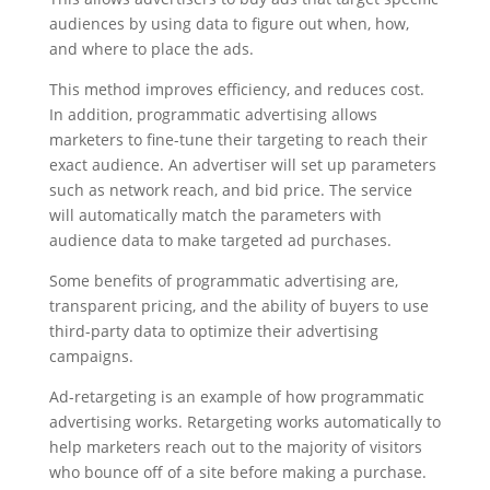
audiences by using data to figure out when, how,
and where to place the ads.
This method improves efficiency, and reduces cost.
In addition, programmatic advertising allows
marketers to fine-tune their targeting to reach their
exact audience. An advertiser will set up parameters
such as network reach, and bid price. The service
will automatically match the parameters with
audience data to make targeted ad purchases.
Some benefits of programmatic advertising are,
transparent pricing, and the ability of buyers to use
third-party data to optimize their advertising
campaigns.
Ad-retargeting is an example of how programmatic
advertising works. Retargeting works automatically to
help marketers reach out to the majority of visitors
who bounce off of a site before making a purchase.