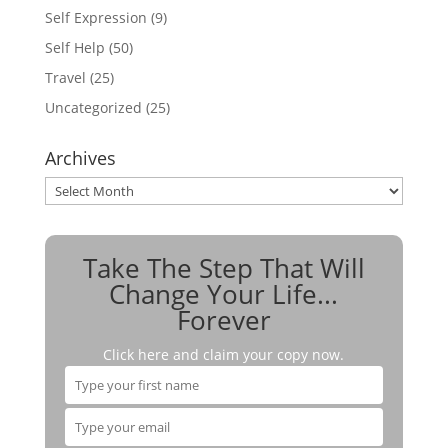
Self Expression
(9)
Self Help
(50)
Travel
(25)
Uncategorized
(25)
Archives
Archives
Take The Step That Will
Change Your Life...
Forever
Click here and claim your copy now.