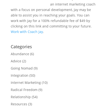
an internet marketing coach
with a focus on personal development, Jay may be
able to assist you in reaching your goals. You can
work with Jay for a 100% refundable fee of $49 by
clicking on this link and committing to your future.
Work with Coach Jay
.
Categories
Abundance
(6)
Advice
(2)
Going Nomad
(9)
Integration
(50)
Internet Marketing
(10)
Radical Freedom
(9)
Relationship
(54)
Resources
(3)