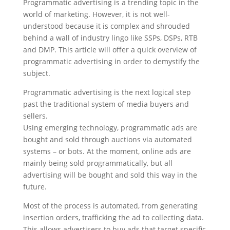
Programmatic advertising is a trending topic in the
world of marketing. However, it is not well-
understood because it is complex and shrouded
behind a wall of industry lingo like SSPs, DSPs, RTB
and DMP. This article will offer a quick overview of
programmatic advertising in order to demystify the
subject.
Programmatic advertising is the next logical step
past the traditional system of media buyers and
sellers.
Using emerging technology, programmatic ads are
bought and sold through auctions via automated
systems – or bots. At the moment, online ads are
mainly being sold programmatically, but all
advertising will be bought and sold this way in the
future.
Most of the process is automated, from generating
insertion orders, trafficking the ad to collecting data.
This allows advertisers to buy ads that target specific