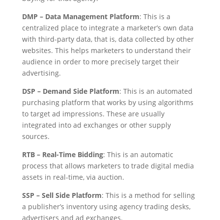
DMP – Data Management Platform
: This is a
centralized place to integrate a marketer’s own data
with third-party data, that is, data collected by other
websites. This helps marketers to understand their
audience in order to more precisely target their
advertising.
DSP – Demand Side Platform
: This is an automated
purchasing platform that works by using algorithms
to target ad impressions. These are usually
integrated into ad exchanges or other supply
sources.
RTB – Real-Time Bidding
: This is an automatic
process that allows marketers to trade digital media
assets in real-time, via auction.
SSP – Sell Side Platform
: This is a method for selling
a publisher’s inventory using agency trading desks,
advertisers and ad exchanges.