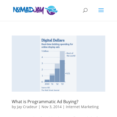
What is Programmatic Ad Buying?
by
Jay Cradeur
|
Nov 3, 2014
|
Internet Marketing