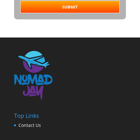
SUBMIT
Top Links
Contact Us