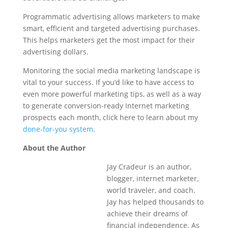
Programmatic advertising allows marketers to make
smart, efficient and targeted advertising purchases.
This helps marketers get the most impact for their
advertising dollars.
Monitoring the social media marketing landscape is
vital to your success. If you’d like to have access to
even more powerful marketing tips, as well as a way
to generate conversion-ready Internet marketing
prospects each month, click here to learn about my
done-for-you system
.
About the Author
Jay Cradeur is an author,
blogger, internet marketer,
world traveler, and coach.
Jay has helped thousands to
achieve their dreams of
financial independence. As