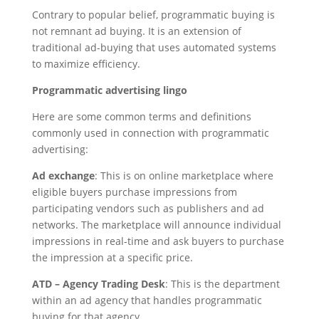
Contrary to popular belief, programmatic buying is
not remnant ad buying. It is an extension of
traditional ad-buying that uses automated systems
to maximize efficiency.
Programmatic advertising lingo
Here are some common terms and definitions
commonly used in connection with programmatic
advertising:
Ad exchange
: This is on online marketplace where
eligible buyers purchase impressions from
participating vendors such as publishers and ad
networks. The marketplace will announce individual
impressions in real-time and ask buyers to purchase
the impression at a specific price.
ATD – Agency Trading Desk
: This is the department
within an ad agency that handles programmatic
buying for that agency.