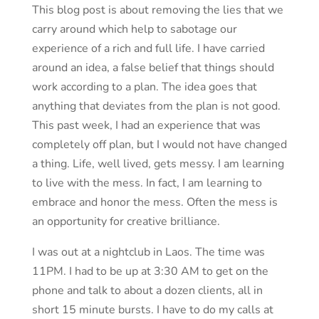
This blog post is about removing the lies that we
carry around which help to sabotage our
experience of a rich and full life. I have carried
around an idea, a false belief that things should
work according to a plan. The idea goes that
anything that deviates from the plan is not good.
This past week, I had an experience that was
completely off plan, but I would not have changed
a thing. Life, well lived, gets messy. I am learning
to live with the mess. In fact, I am learning to
embrace and honor the mess. Often the mess is
an opportunity for creative brilliance.
I was out at a nightclub in Laos. The time was
11PM. I had to be up at 3:30 AM to get on the
phone and talk to about a dozen clients, all in
short 15 minute bursts. I have to do my calls at