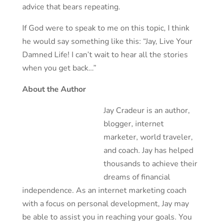
advice that bears repeating.
If God were to speak to me on this topic, I think
he would say something like this: “Jay, Live Your
Damned Life! I can’t wait to hear all the stories
when you get back…”
About the Author
Jay Cradeur is an author,
blogger, internet
marketer, world traveler,
and coach. Jay has helped
thousands to achieve their
dreams of financial
independence. As an internet marketing coach
with a focus on personal development, Jay may
be able to assist you in reaching your goals. You