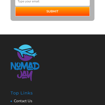
SUBMIT
Top Links
Contact Us