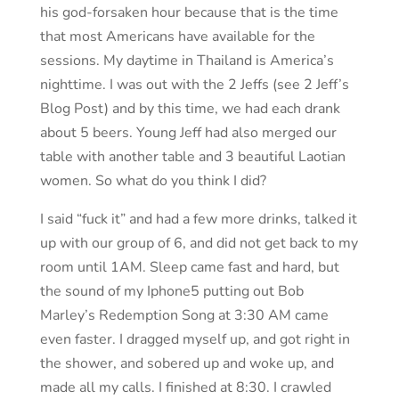
his god-forsaken hour because that is the time
that most Americans have available for the
sessions. My daytime in Thailand is America’s
nighttime. I was out with the 2 Jeffs (see 2 Jeff’s
Blog Post) and by this time, we had each drank
about 5 beers. Young Jeff had also merged our
table with another table and 3 beautiful Laotian
women. So what do you think I did?
I said “fuck it” and had a few more drinks, talked it
up with our group of 6, and did not get back to my
room until 1AM. Sleep came fast and hard, but
the sound of my Iphone5 putting out Bob
Marley’s Redemption Song at 3:30 AM came
even faster. I dragged myself up, and got right in
the shower, and sobered up and woke up, and
made all my calls. I finished at 8:30. I crawled