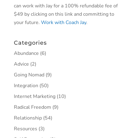
can work with Jay for a 100% refundable fee of
$49 by clicking on this link and committing to
your future.
Work with Coach Jay
.
Categories
Abundance
(6)
Advice
(2)
Going Nomad
(9)
Integration
(50)
Internet Marketing
(10)
Radical Freedom
(9)
Relationship
(54)
Resources
(3)