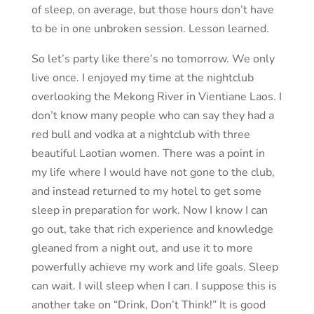
of sleep, on average, but those hours don’t have
to be in one unbroken session. Lesson learned.
So let’s party like there’s no tomorrow. We only
live once. I enjoyed my time at the nightclub
overlooking the Mekong River in Vientiane Laos. I
don’t know many people who can say they had a
red bull and vodka at a nightclub with three
beautiful Laotian women. There was a point in
my life where I would have not gone to the club,
and instead returned to my hotel to get some
sleep in preparation for work. Now I know I can
go out, take that rich experience and knowledge
gleaned from a night out, and use it to more
powerfully achieve my work and life goals. Sleep
can wait. I will sleep when I can. I suppose this is
another take on “Drink, Don’t Think!” It is good