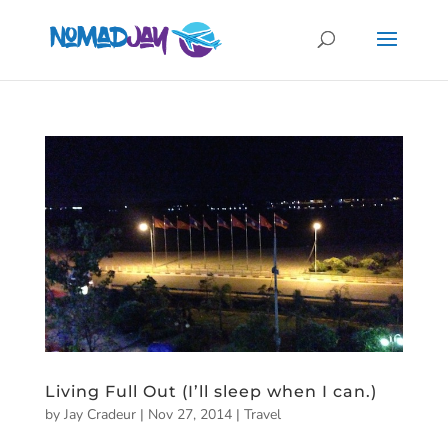
Living Full Out (I’ll sleep when I can.)
by
Jay Cradeur
|
Nov 27, 2014
|
Travel