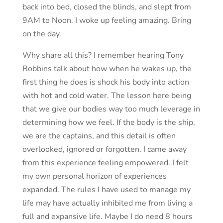
back into bed, closed the blinds, and slept from
9AM to Noon. I woke up feeling amazing. Bring
on the day.
Why share all this? I remember hearing Tony
Robbins talk about how when he wakes up, the
first thing he does is shock his body into action
with hot and cold water. The lesson here being
that we give our bodies way too much leverage in
determining how we feel. If the body is the ship,
we are the captains, and this detail is often
overlooked, ignored or forgotten. I came away
from this experience feeling empowered. I felt
my own personal horizon of experiences
expanded. The rules I have used to manage my
life may have actually inhibited me from living a
full and expansive life. Maybe I do need 8 hours