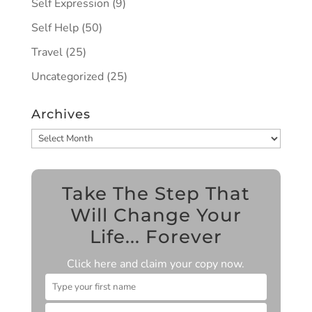
Self Expression
(9)
Self Help
(50)
Travel
(25)
Uncategorized
(25)
Archives
Archives
Take The Step That
Will Change Your
Life... Forever
Click here and claim your copy now.