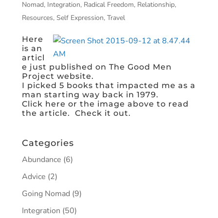
Nomad
,
Integration
,
Radical Freedom
,
Relationship
,
Resources
,
Self Expression
,
Travel
Here
is an
articl
e just published on The Good Men
Project​ website.
I picked 5 books that impacted me as a
man starting way back in 1979.
Click here or the image above to read
the article. Check it out.
Categories
Abundance
(6)
Advice
(2)
Going Nomad
(9)
Integration
(50)