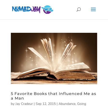
5 Favorite Books that Influenced Me as
a Man
by
Jay Cradeur
|
Sep 12, 2015
|
Abundance
,
Going