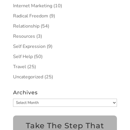
Internet Marketing
(10)
Radical Freedom
(9)
Relationship
(54)
Resources
(3)
Self Expression
(9)
Self Help
(50)
Travel
(25)
Uncategorized
(25)
Archives
Archives
Take The Step That