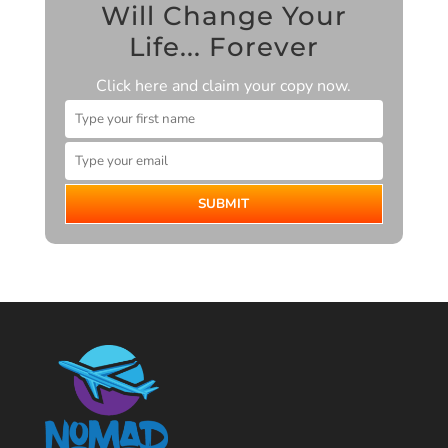
Will Change Your
Life... Forever
Click here and claim your copy now.
SUBMIT