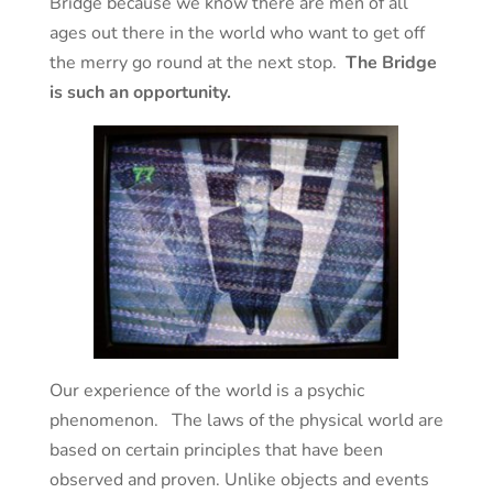
Bridge because we know there are men of all
ages out there in the world who want to get off
the merry go round at the next stop.
The Bridge
is such an opportunity.
Our experience of the world is a psychic
phenomenon. The laws of the physical world are
based on certain principles that have been
observed and proven. Unlike objects and events