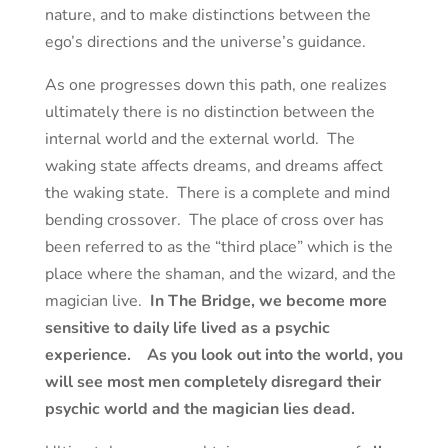
nature, and to make distinctions between the
ego’s directions and the universe’s guidance.
As one progresses down this path, one realizes
ultimately there is no distinction between the
internal world and the external world. The
waking state affects dreams, and dreams affect
the waking state. There is a complete and mind
bending crossover. The place of cross over has
been referred to as the “third place” which is the
place where the shaman, and the wizard, and the
magician live.
In The Bridge, we become more
sensitive to daily life lived as a psychic
experience. As you look out into the world, you
will see most men completely disregard their
psychic world and the magician lies dead.