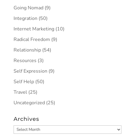
Going Nomad
(9)
Integration
(50)
Internet Marketing
(10)
Radical Freedom
(9)
Relationship
(54)
Resources
(3)
Self Expression
(9)
Self Help
(50)
Travel
(25)
Uncategorized
(25)
Archives
Archives