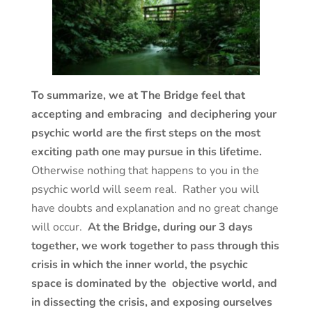
To summarize, we at The Bridge feel that
accepting and embracing and deciphering your
psychic world are the first steps on the most
exciting path one may pursue in this lifetime.
Otherwise nothing that happens to you in the
psychic world will seem real. Rather you will
have doubts and explanation and no great change
will occur.
At the Bridge, during our 3 days
together, we work together to pass through this
crisis in which the inner world, the psychic
space is dominated by the objective world, and
in dissecting the crisis, and exposing ourselves