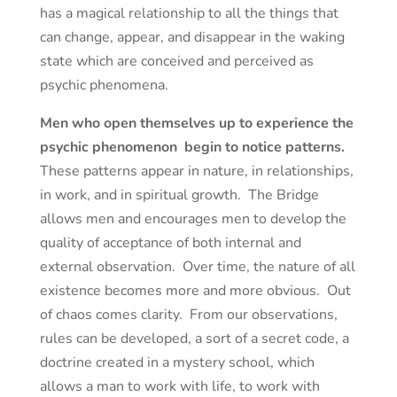
has a magical relationship to all the things that
can change, appear, and disappear in the waking
state which are conceived and perceived as
psychic phenomena.
Men who open themselves up to experience the
psychic phenomenon begin to notice patterns.
These patterns appear in nature, in relationships,
in work, and in spiritual growth. The Bridge
allows men and encourages men to develop the
quality of acceptance of both internal and
external observation. Over time, the nature of all
existence becomes more and more obvious. Out
of chaos comes clarity. From our observations,
rules can be developed, a sort of a secret code, a
doctrine created in a mystery school, which
allows a man to work with life, to work with