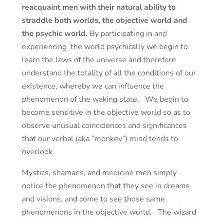
reacquaint men with their natural ability to
straddle both worlds, the objective world and
the psychic world.
By participating in and
experiencing the world psychically we begin to
learn the laws of the universe and therefore
understand the totality of all the conditions of our
existence, whereby we can influence the
phenomenon of the waking state. We begin to
become sensitive in the objective world so as to
observe unusual coincidences and significances
that our verbal (aka “monkey”) mind tends to
overlook.
Mystics, shamans, and medicine men simply
notice the phenomenon that they see in dreams
and visions, and come to see those same
phenomenons in the objective world. The wizard