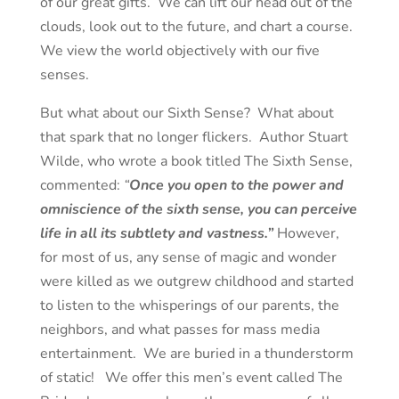
of our great gifts. We can lift our head out of the
clouds, look out to the future, and chart a course.
We view the world objectively with our five
senses.
But what about our Sixth Sense? What about
that spark that no longer flickers. Author Stuart
Wilde, who wrote a book titled The Sixth Sense,
commented:
“
Once you open to the power and
omniscience of the sixth sense, you can perceive
life in all its subtlety and vastness.”
However,
for most of us, any sense of magic and wonder
were killed as we outgrew childhood and started
to listen to the whisperings of our parents, the
neighbors, and what passes for mass media
entertainment. We are buried in a thunderstorm
of static! We offer this men’s event called The