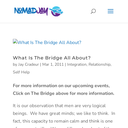
What Is The Bridge All About?
by
Jay Cradeur
|
Mar 1, 2011
|
Integration
,
Relationship
,
Self Help
For more information on our upcoming events,
Click on The Bridge above for more information.
It is our observation that men are very logical
beings. We have great minds; we like to think. In
fact, this capacity to remain calm and think is one