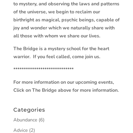
to mystery, and observing the laws and patterns
of the universe, we begin to reclaim our
birthright as magical, psychic beings, capable of
joy and wonder which we naturally share with
all those with whom we share our lives.
The Bridge is a mystery school for the heart
warrior. If you feel called, come join us.
*****************************
For more information on our upcoming events,
Click on The Bridge above for more information.
Categories
Abundance
(6)
Advice
(2)