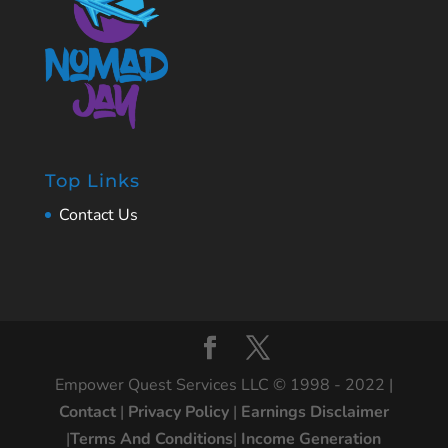
Top Links
Contact Us
Empower Quest Services LLC © 1998 - 2022 |
Contact
|
Privacy Policy
|
Earnings Disclaimer
|
Terms And Conditions
|
Income Generation