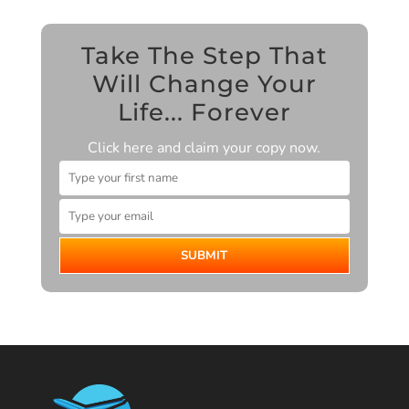
Take The Step That
Will Change Your
Life... Forever
Click here and claim your copy now.
SUBMIT