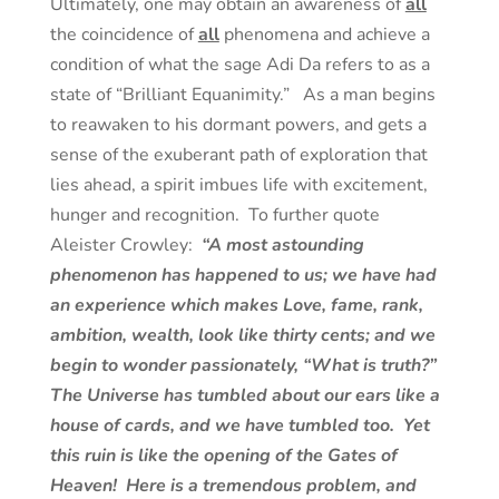
Ultimately, one may obtain an awareness of
all
the coincidence of
all
phenomena and achieve a
condition of what the sage Adi Da refers to as a
state of “Brilliant Equanimity.” As a man begins
to reawaken to his dormant powers, and gets a
sense of the exuberant path of exploration that
lies ahead, a spirit imbues life with excitement,
hunger and recognition. To further quote
Aleister Crowley:
“A most astounding
phenomenon has happened to us; we have had
an experience which makes Love, fame, rank,
ambition, wealth, look like thirty cents; and we
begin to wonder passionately, “What is truth?”
The Universe has tumbled about our ears like a
house of cards, and we have tumbled too. Yet
this ruin is like the opening of the Gates of
Heaven! Here is a tremendous problem, and