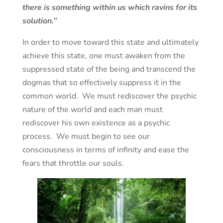
there is something within us which ravins for its
solution.”
In order to move toward this state and ultimately
achieve this state, one must awaken from the
suppressed state of the being and transcend the
dogmas that so effectively suppress it in the
common world. We must rediscover the psychic
nature of the world and each man must
rediscover his own existence as a psychic
process. We must begin to see our
consciousness in terms of infinity and ease the
fears that throttle our souls.