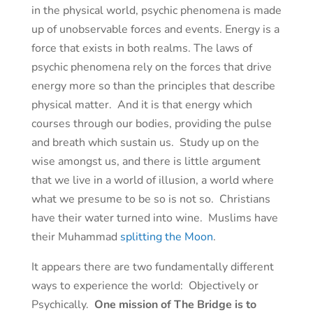
in the physical world, psychic phenomena is made
up of unobservable forces and events. Energy is a
force that exists in both realms. The laws of
psychic phenomena rely on the forces that drive
energy more so than the principles that describe
physical matter. And it is that energy which
courses through our bodies, providing the pulse
and breath which sustain us. Study up on the
wise amongst us, and there is little argument
that we live in a world of illusion, a world where
what we presume to be so is not so. Christians
have their water turned into wine. Muslims have
their Muhammad
splitting the Moon
.
It appears there are two fundamentally different
ways to experience the world: Objectively or
Psychically.
One mission of The Bridge is to