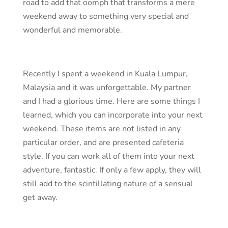
road to add that oomph that transforms a mere
weekend away to something very special and
wonderful and memorable.
Recently I spent a weekend in Kuala Lumpur,
Malaysia and it was unforgettable. My partner
and I had a glorious time. Here are some things I
learned, which you can incorporate into your next
weekend. These items are not listed in any
particular order, and are presented cafeteria
style. If you can work all of them into your next
adventure, fantastic. If only a few apply, they will
still add to the scintillating nature of a sensual
get away.