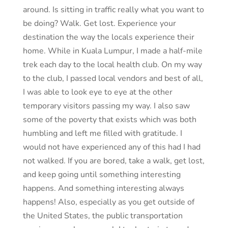
around. Is sitting in traffic really what you want to
be doing? Walk. Get lost. Experience your
destination the way the locals experience their
home. While in Kuala Lumpur, I made a half-mile
trek each day to the local health club. On my way
to the club, I passed local vendors and best of all,
I was able to look eye to eye at the other
temporary visitors passing my way. I also saw
some of the poverty that exists which was both
humbling and left me filled with gratitude. I
would not have experienced any of this had I had
not walked. If you are bored, take a walk, get lost,
and keep going until something interesting
happens. And something interesting always
happens! Also, especially as you get outside of
the United States, the public transportation