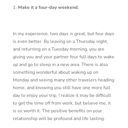
Make it a four-day weekend.
In my experience, two days is great, but four days
is even better. By leaving on a Thursday night,
and returning on a Tuesday morning, you are
giving you and your partner four full days to wake
up and go to sleep in a new area. There is also
something wonderful about waking up on
Monday and seeing many other travelers heading
home, and knowing you still have one more full
day to enjoy your trip. I realize it may be difficult
to get the time off from work, but believe me, it
is so worth it. The positive benefits on your
relationship will be profound and life lasting.