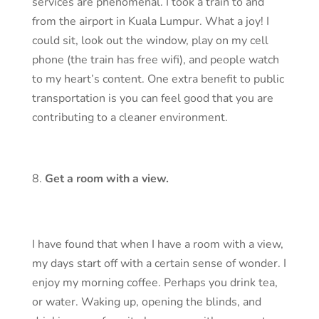
services are phenomenal. I took a train to and
from the airport in Kuala Lumpur. What a joy! I
could sit, look out the window, play on my cell
phone (the train has free wifi), and people watch
to my heart’s content. One extra benefit to public
transportation is you can feel good that you are
contributing to a cleaner environment.
Get a room with a view.
I have found that when I have a room with a view,
my days start off with a certain sense of wonder. I
enjoy my morning coffee. Perhaps you drink tea,
or water. Waking up, opening the blinds, and