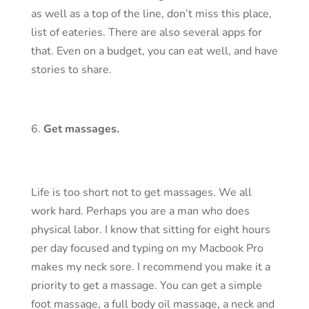
as well as a top of the line, don’t miss this place,
list of eateries. There are also several apps for
that. Even on a budget, you can eat well, and have
stories to share.
Get massages.
Life is too short not to get massages. We all
work hard. Perhaps you are a man who does
physical labor. I know that sitting for eight hours
per day focused and typing on my Macbook Pro
makes my neck sore. I recommend you make it a
priority to get a massage. You can get a simple
foot massage, a full body oil massage, a neck and