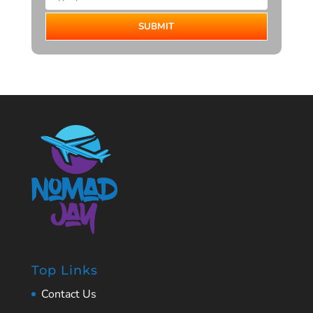
SUBMIT
Top Links
Contact Us