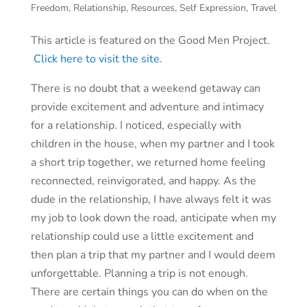
Freedom
,
Relationship
,
Resources
,
Self Expression
,
Travel
This article is featured on the Good Men Project.
Click here to visit the site.
There is no doubt that a weekend getaway can
provide excitement and adventure and intimacy
for a relationship. I noticed, especially with
children in the house, when my partner and I took
a short trip together, we returned home feeling
reconnected, reinvigorated, and happy. As the
dude in the relationship, I have always felt it was
my job to look down the road, anticipate when my
relationship could use a little excitement and
then plan a trip that my partner and I would deem
unforgettable. Planning a trip is not enough.
There are certain things you can do when on the