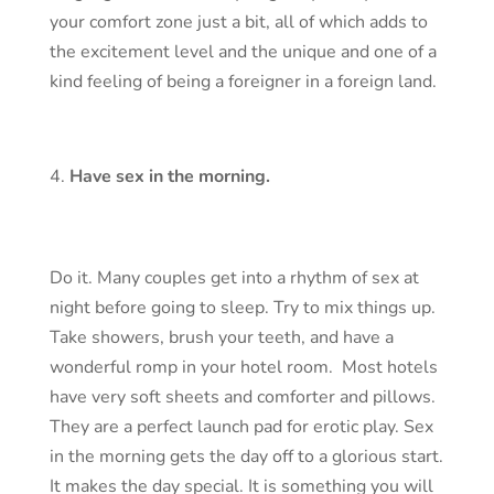
your comfort zone just a bit, all of which adds to
the excitement level and the unique and one of a
kind feeling of being a foreigner in a foreign land.
Have sex in the morning.
Do it. Many couples get into a rhythm of sex at
night before going to sleep. Try to mix things up.
Take showers, brush your teeth, and have a
wonderful romp in your hotel room. Most hotels
have very soft sheets and comforter and pillows.
They are a perfect launch pad for erotic play. Sex
in the morning gets the day off to a glorious start.
It makes the day special. It is something you will