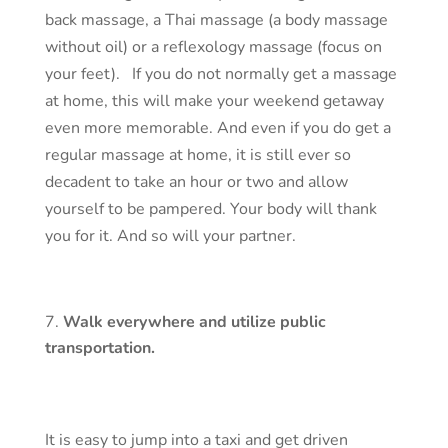
back massage, a Thai massage (a body massage
without oil) or a reflexology massage (focus on
your feet). If you do not normally get a massage
at home, this will make your weekend getaway
even more memorable. And even if you do get a
regular massage at home, it is still ever so
decadent to take an hour or two and allow
yourself to be pampered. Your body will thank
you for it. And so will your partner.
Walk everywhere and utilize public
transportation.
It is easy to jump into a taxi and get driven