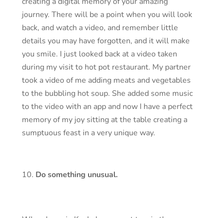
creating a digital memory of your amazing
journey. There will be a point when you will look
back, and watch a video, and remember little
details you may have forgotten, and it will make
you smile. I just looked back at a video taken
during my visit to hot pot restaurant. My partner
took a video of me adding meats and vegetables
to the bubbling hot soup. She added some music
to the video with an app and now I have a perfect
memory of my joy sitting at the table creating a
sumptuous feast in a very unique way.
Do something unusual.