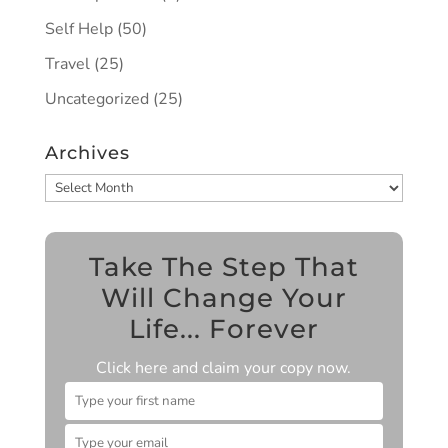
Self Help
(50)
Travel
(25)
Uncategorized
(25)
Archives
Archives
Take The Step That
Will Change Your
Life... Forever
Click here and claim your copy now.