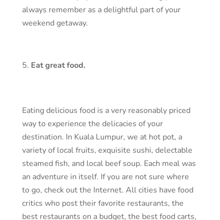
always remember as a delightful part of your
weekend getaway.
Eat great food.
Eating delicious food is a very reasonably priced
way to experience the delicacies of your
destination. In Kuala Lumpur, we at hot pot, a
variety of local fruits, exquisite sushi, delectable
steamed fish, and local beef soup. Each meal was
an adventure in itself. If you are not sure where
to go, check out the Internet. All cities have food
critics who post their favorite restaurants, the
best restaurants on a budget, the best food carts,