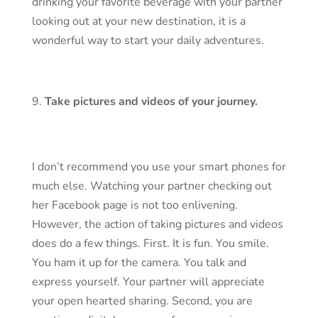
drinking your favorite beverage with your partner
looking out at your new destination, it is a
wonderful way to start your daily adventures.
Take pictures and videos of your journey.
I don’t recommend you use your smart phones for
much else. Watching your partner checking out
her Facebook page is not too enlivening.
However, the action of taking pictures and videos
does do a few things. First. It is fun. You smile.
You ham it up for the camera. You talk and
express yourself. Your partner will appreciate
your open hearted sharing. Second, you are