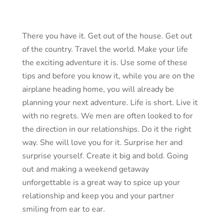
There you have it. Get out of the house. Get out
of the country. Travel the world. Make your life
the exciting adventure it is. Use some of these
tips and before you know it, while you are on the
airplane heading home, you will already be
planning your next adventure. Life is short. Live it
with no regrets. We men are often looked to for
the direction in our relationships. Do it the right
way. She will love you for it. Surprise her and
surprise yourself. Create it big and bold. Going
out and making a weekend getaway
unforgettable is a great way to spice up your
relationship and keep you and your partner
smiling from ear to ear.