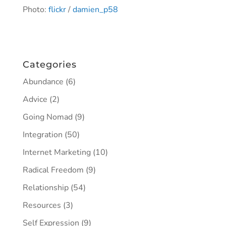
Photo:
flickr
/
damien_p58
Categories
Abundance
(6)
Advice
(2)
Going Nomad
(9)
Integration
(50)
Internet Marketing
(10)
Radical Freedom
(9)
Relationship
(54)
Resources
(3)
Self Expression
(9)