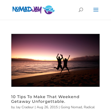
10 Tips To Make That Weekend
Getaway Unforgettable.
by
Jay Cradeur
|
Aug 26, 2015
|
Going Nomad
,
Radical