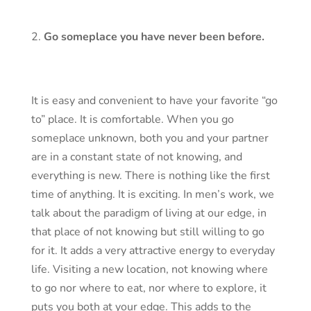
Go someplace you have never been before.
It is easy and convenient to have your favorite “go
to” place. It is comfortable. When you go
someplace unknown, both you and your partner
are in a constant state of not knowing, and
everything is new. There is nothing like the first
time of anything. It is exciting. In men’s work, we
talk about the paradigm of living at our edge, in
that place of not knowing but still willing to go
for it. It adds a very attractive energy to everyday
life. Visiting a new location, not knowing where
to go nor where to eat, nor where to explore, it
puts you both at your edge. This adds to the