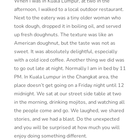
When I was in Kuala Lumpur, at two in the
afternoon, I walked to a local outdoor restaurant.
Next to the eatery was a tiny older woman who
took dough, dropped it in boiling oil, and served
up fresh doughnuts. The texture was like an
American doughnut, but the taste was not as
sweet. It was absolutely delightful, especially
with a cold iced coffee. Another thing we did was
to go out late at night. Normally I am in bed by 11
PM. In Kuala Lumpur in the Changkat area, the
place doesn’t get going on a Friday night until 12
midnight. We sat at our street side table at two
in the morning, drinking mojitos, and watching all
the people come and go. We laughed, we shared
stories, and we had a blast. Do the unexpected
and you will be surprised at how much you will
enjoy doing something different.