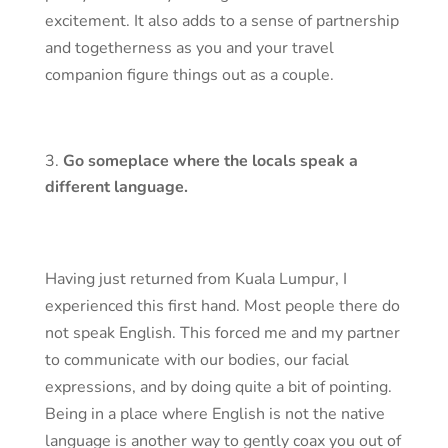
excitement. It also adds to a sense of partnership
and togetherness as you and your travel
companion figure things out as a couple.
Go someplace where the locals speak a
different language.
Having just returned from Kuala Lumpur, I
experienced this first hand. Most people there do
not speak English. This forced me and my partner
to communicate with our bodies, our facial
expressions, and by doing quite a bit of pointing.
Being in a place where English is not the native
language is another way to gently coax you out of