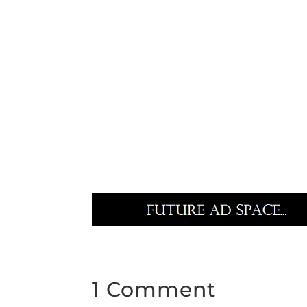
1 Comment