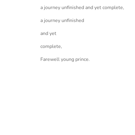
a journey unfinished and yet complete,
a journey unfinished
and yet
complete,
Farewell young prince.