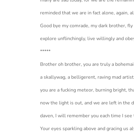
many are sad today, for we are the remaini
reminded that we are in fact alone, again, a
Good bye my comrade, my dark brother, fly s
explore unflinchingly, live willingly and obe
*****
Brother oh brother, you are truly a bohema
a skallywag, a belligerent, raving mad artist
you are a fucking meteor, burning bright, th
now the light is out, and we are left in the 
daven, I will remember you each time I see 
Your eyes sparkling above and gracing us a