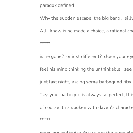
paradox defined
Why the sudden escape, the big bang… silly
All i know is he made a choice, a rational ch
*****
is he gone? or just different? close your 
feel his mind thinking the unthinkable. see
just last night, eating some barbequed ribs
“jay, your barbeque is always so perfect, th
of course, this spoken with daven’s character
*****