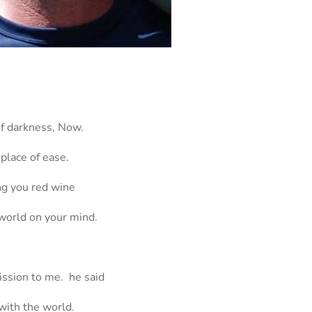
of darkness, Now.
 place of ease.
ing you red wine
 world on your mind.
ission to me. he said
with the world.