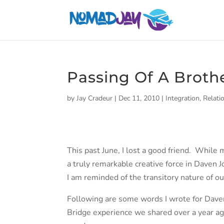
Passing Of A Broth
by
Jay Cradeur
|
Dec 11, 2010
|
Integration
,
Relati
This past June, I lost a good friend. While 
a truly remarkable creative force in Daven J
I am reminded of the transitory nature of ou
Following are some words I wrote for Daven’
Bridge experience we shared over a year ag