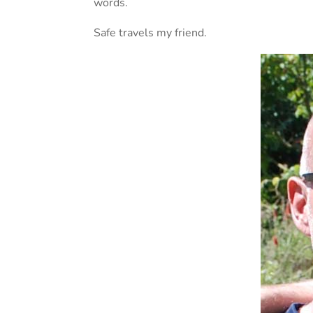
words.
Safe travels my friend.