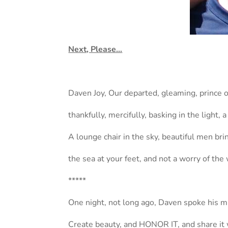
Next, Please…
Daven Joy, Our departed, gleaming, prince 
thankfully, mercifully, basking in the light, a
A lounge chair in the sky, beautiful men br
the sea at your feet, and not a worry of the
*****
One night, not long ago, Daven spoke his m
Create beauty, and HONOR IT, and share it 