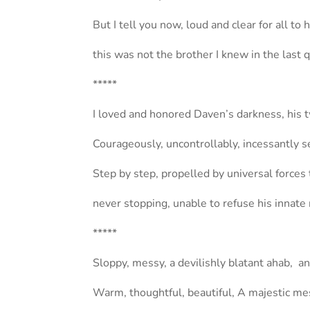
But I tell you now, loud and clear for all to 
this was not the brother I knew in the last 
*****
I loved and honored Daven’s darkness, his 
Courageously, uncontrollably, incessantly 
Step by step, propelled by universal forces 
never stopping, unable to refuse his innate 
*****
Sloppy, messy, a devilishly blatant ahab, a
Warm, thoughtful, beautiful, A majestic me