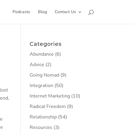
Podcasts
Blog
Contact Us
Categories
Abundance
(6)
Advice
(2)
Going Nomad
(9)
Integration
(50)
lost
Internet Marketing
(10)
 end,
Radical Freedom
(9)
Relationship
(54)
he
se
Resources
(3)