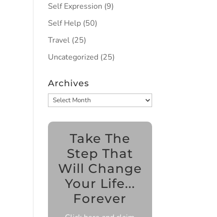
Self Expression
(9)
Self Help
(50)
Travel
(25)
Uncategorized
(25)
Archives
Archives
Take The
Step That
Will Change
Your Life...
Forever