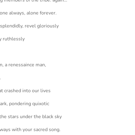
ng members of the tribe. again…
lone always, alone forever.
plendidly, revel gloriously
y ruthlessly
in, a renessaince man,
.
at crashed into our lives
dark, pondering quixotic
the stars under the black sky
lways with your sacred song.