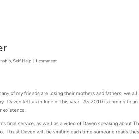
er
onship
,
Self Help
|
1 comment
many of my friends are losing their mothers and fathers, we all 
oy. Daven left us in June of this year. As 2010 is coming to an
r existence.
s final service, as well as a video of Daven speaking about T
o. I trust Daven will be smiling each time someone reads the