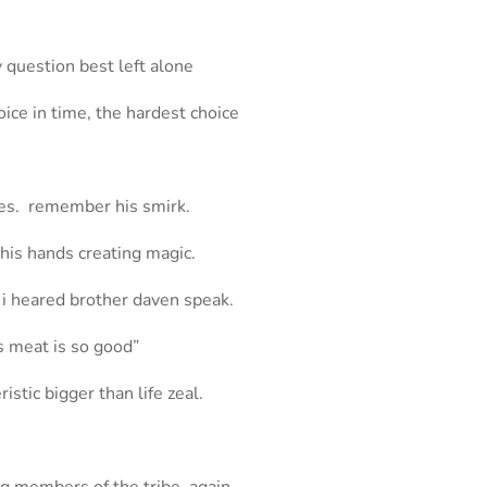
 question best left alone
oice in time, the hardest choice
eyes. remember his smirk.
 his hands creating magic.
, i heared brother daven speak.
is meat is so good”
istic bigger than life zeal.