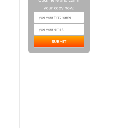
Click here and claim
your copy now.
SUBMIT