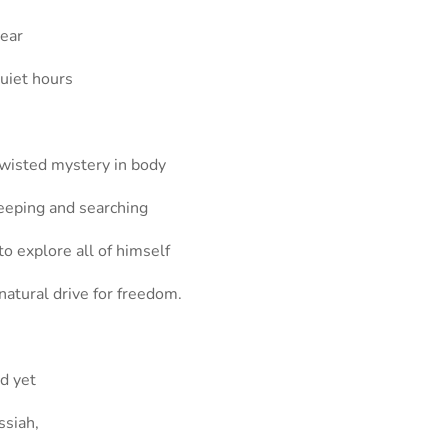
hear
quiet hours
twisted mystery in body
seeping and searching
to explore all of himself
natural drive for freedom.
nd yet
ssiah,