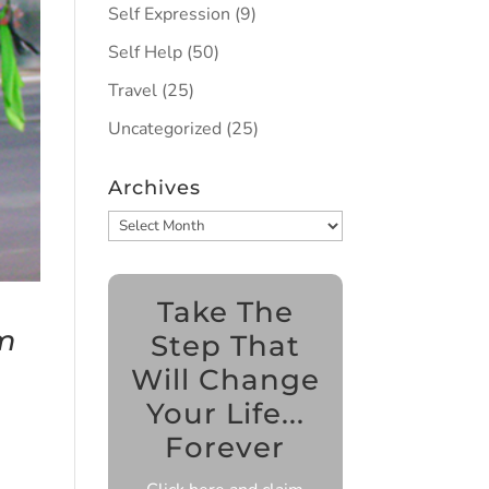
Self Expression
(9)
Self Help
(50)
Travel
(25)
Uncategorized
(25)
Archives
Archives
Take The
m
Step That
Will Change
Your Life...
Forever