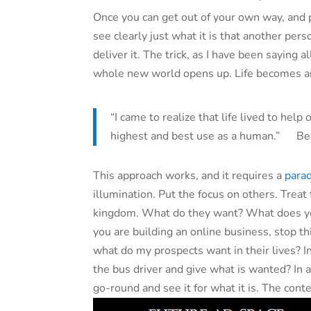
Once you can get out of your own way, and p
see clearly just what it is that another per
deliver it. The trick, as I have been saying a
whole new world opens up. Life becomes an 
“I came to realize that life lived to help
highest and best use as a human.” Be
This approach works, and it requires a
parad
illumination. Put the focus on others. Treat
kingdom. What do they want? What does yo
you are building an online business, stop t
what do my prospects want in their lives? In
the bus driver and give what is wanted? In 
go-round and see it for what it is. The con