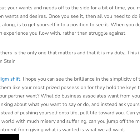
ut your wants and needs off to the side for a bit of time, you 
son wants and desires. Once you see it, then all you need to do 
ll along, is to get yourself into a position to see it. When you do
experience you flow with, rather than struggle against.
 others is the only one that matters and that it is my duty…This 
n Stein
igm shift
. I hope you can see the brilliance in the simplicity of 
 them like your most prized possession for they hold the keys 
ur partner want? What do business associates want from you?
hinking about what you want to say or do, and instead ask yours
stead of pushing yourself onto life, pull life toward you. Can 
a world with much misery and suffering, can you jump off the m
tentment from giving what is wanted is what we all want.