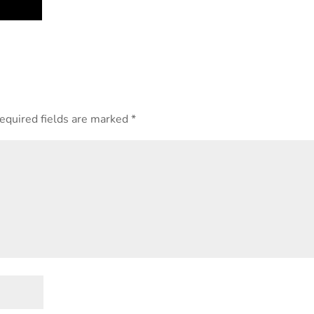
equired fields are marked
*