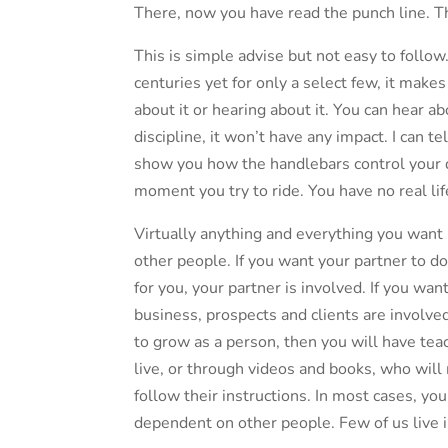
There, now you have read the punch line. T
This is simple advise but not easy to follo
centuries yet for only a select few, it make
about it or hearing about it. You can hear ab
discipline, it won’t have any impact. I can 
show you how the handlebars control your dir
moment you try to ride. You have no real li
Virtually anything and everything you want
other people. If you want your partner to 
for you, your partner is involved. If you wan
business, prospects and clients are involved
to grow as a person, then you will have teac
live, or through videos and books, who will
follow their instructions. In most cases, yo
dependent on other people. Few of us live 