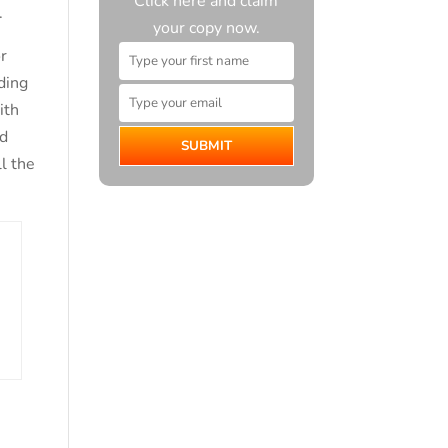
Click here and claim
.
your copy now.
r
ading
ith
nd
SUBMIT
ll the