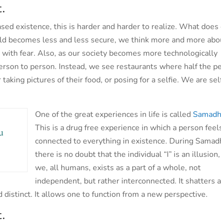
.
based existence, this is harder and harder to realize. What does
ld becomes less and less secure, we think more and more abo
 with fear. Also, as our society becomes more technologically
erson to person. Instead, we see restaurants where half the p
aking pictures of their food, or posing for a selfie. We are sel
One of the great experiences in life is called
Samadh
.
This is a drug free experience in which a person feel
u
connected to everything in existence. During Samadh
there is no doubt that the individual “I” is an illusion
we, all humans, exists as a part of a whole, not
independent, but rather interconnected. It shatters a
 distinct. It allows one to function from a new perspective.
.