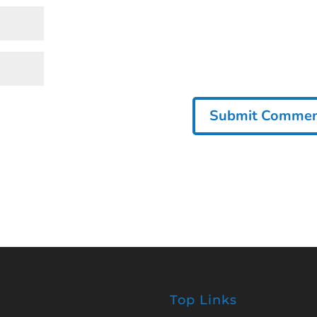
Top Links