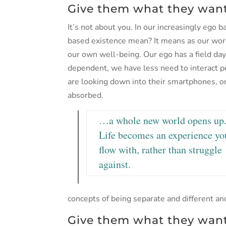
Give them what they want
It’s not about you. In our increasingly ego 
based existence mean? It means as our wor
our own well-being. Our ego has a field day
dependent, we have less need to interact p
are looking down into their smartphones, or t
absorbed.
…a whole new world opens up
Life becomes an experience yo
flow with, rather than struggle
against.
concepts of being separate and different and
Give them what they want