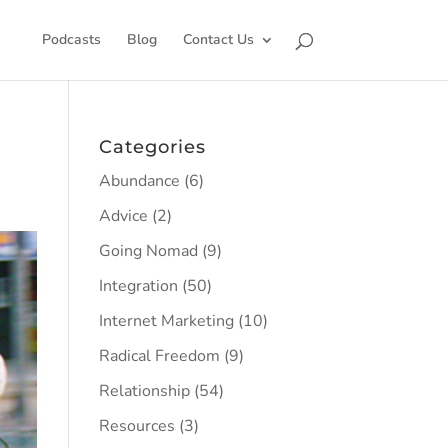
Podcasts
Blog
Contact Us
Categories
Abundance
(6)
Advice
(2)
Going Nomad
(9)
Integration
(50)
Internet Marketing
(10)
Radical Freedom
(9)
Relationship
(54)
Resources
(3)