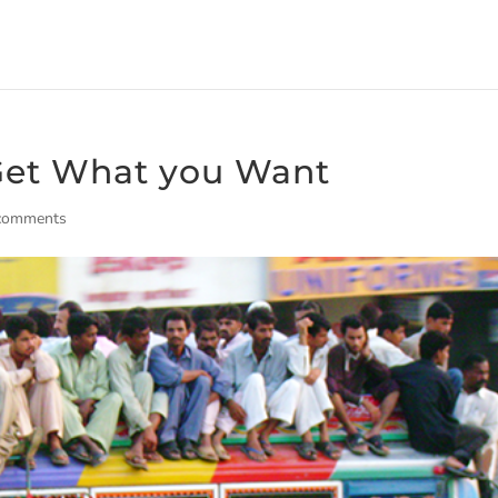
 Get What you Want
comments