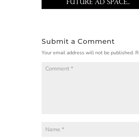
Submit a Comment
Your email address will not be published.
R