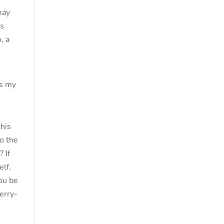
may
is
, a
is my
this
to the
 If
elf,
you be
erry-