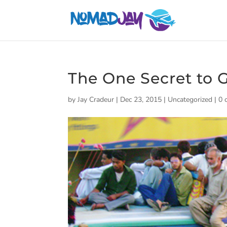
The One Secret to
by
Jay Cradeur
|
Dec 23, 2015
|
Uncategorized
|
0 