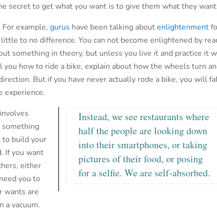
he secret to get what you want is to give them what they want
w. For example,
gurus
have been talking about
enlightenment
fo
s little to no difference. You can not become enlightened by re
out something in theory, but unless you live it and practice it w
tell you how to ride a bike, explain about how the wheels turn a
ection. But if you have never actually rode a bike, you will fa
fe experience.
 involves
Instead, we see restaurants where
do something
half the people are looking down
t to build your
into their smartphones, or taking
. If you want
pictures of their food, or posing
hers, either
for a selfie. We are self-absorbed.
 need you to
ur wants are
in a vacuum.