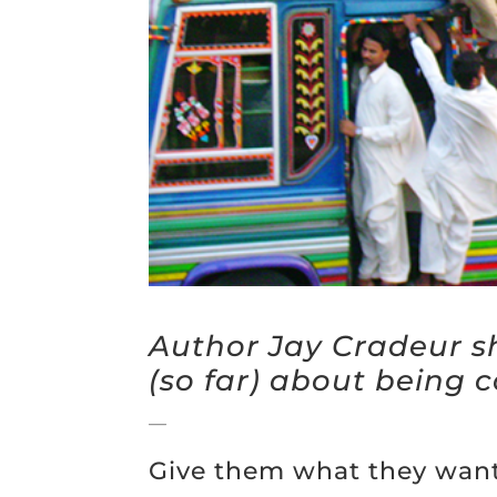
Author Jay Cradeur s
(so far) about being c
—
Give them what they want