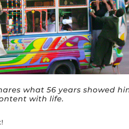
hares what 56 years showed hi
ontent with life.
!