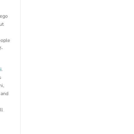
 ego
ut
eople
f-
i
.
s
i,
, and
ll