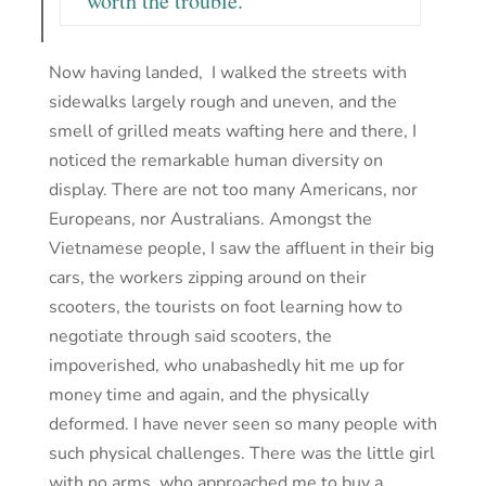
worth the trouble.
Now having landed, I walked the streets with
sidewalks largely rough and uneven, and the
smell of grilled meats wafting here and there, I
noticed the remarkable human diversity on
display. There are not too many Americans, nor
Europeans, nor Australians. Amongst the
Vietnamese people, I saw the affluent in their big
cars, the workers zipping around on their
scooters, the tourists on foot learning how to
negotiate through said scooters, the
impoverished, who unabashedly hit me up for
money time and again, and the physically
deformed. I have never seen so many people with
such physical challenges. There was the little girl
with no arms, who approached me to buy a