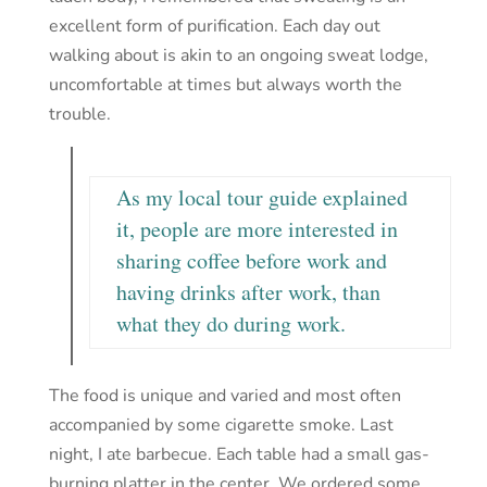
excellent form of purification. Each day out
walking about is akin to an ongoing sweat lodge,
uncomfortable at times but always worth the
trouble.
As my local tour guide explained
it, people are more interested in
sharing coffee before work and
having drinks after work, than
what they do during work.
The food is unique and varied and most often
accompanied by some cigarette smoke. Last
night, I ate barbecue. Each table had a small gas-
burning platter in the center. We ordered some