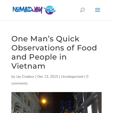
One Man’s Quick
Observations of Food
and People in
Vietnam
by
Jay Cradeur
|
Dec 13, 2015
|
Uncategorized
|
0
comments