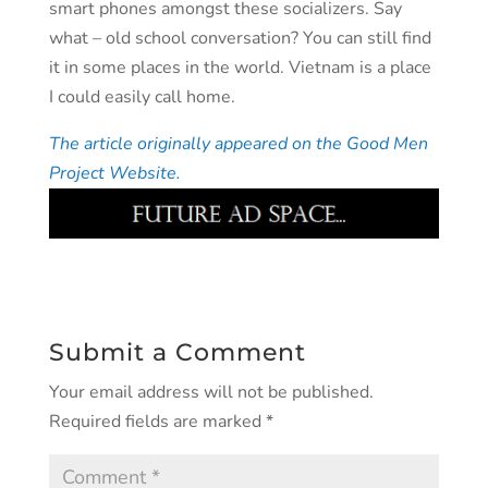
smart phones amongst these socializers. Say
what – old school conversation? You can still find
it in some places in the world. Vietnam is a place
I could easily call home.
The article originally appeared on the Good Men
Project Website.
Submit a Comment
Your email address will not be published.
Required fields are marked
*