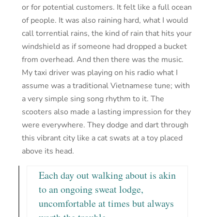
or for potential customers. It felt like a full ocean
of people. It was also raining hard, what I would
call torrential rains, the kind of rain that hits your
windshield as if someone had dropped a bucket
from overhead. And then there was the music.
My taxi driver was playing on his radio what I
assume was a traditional Vietnamese tune; with
a very simple sing song rhythm to it. The
scooters also made a lasting impression for they
were everywhere. They dodge and dart through
this vibrant city like a cat swats at a toy placed
above its head.
Each day out walking about is akin
to an ongoing sweat lodge,
uncomfortable at times but always