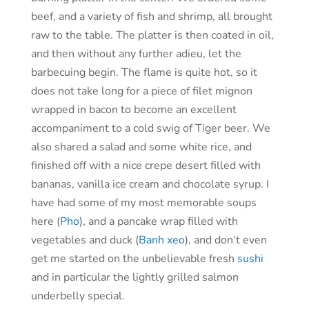
beef, and a variety of fish and shrimp, all brought
raw to the table. The platter is then coated in oil,
and then without any further adieu, let the
barbecuing begin. The flame is quite hot, so it
does not take long for a piece of filet mignon
wrapped in bacon to become an excellent
accompaniment to a cold swig of Tiger beer. We
also shared a salad and some white rice, and
finished off with a nice crepe desert filled with
bananas, vanilla ice cream and chocolate syrup. I
have had some of my most memorable soups
here (
Pho
), and a pancake wrap filled with
vegetables and duck (
Banh xeo
), and don’t even
get me started on the unbelievable fresh
sushi
and in particular the lightly grilled salmon
underbelly special.