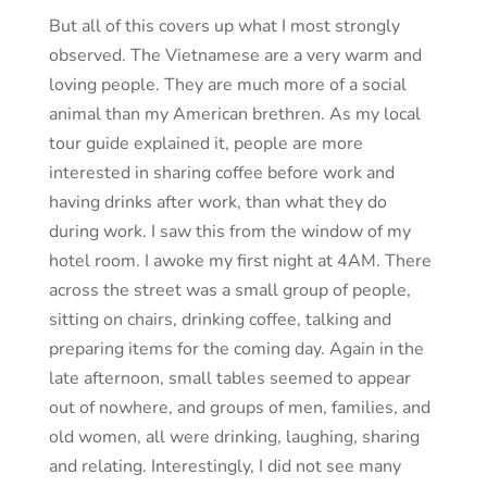
But all of this covers up what I most strongly
observed. The Vietnamese are a very warm and
loving people. They are much more of a social
animal than my American brethren. As my local
tour guide explained it, people are more
interested in sharing coffee before work and
having drinks after work, than what they do
during work. I saw this from the window of my
hotel room. I awoke my first night at 4AM. There
across the street was a small group of people,
sitting on chairs, drinking coffee, talking and
preparing items for the coming day. Again in the
late afternoon, small tables seemed to appear
out of nowhere, and groups of men, families, and
old women, all were drinking, laughing, sharing
and relating. Interestingly, I did not see many