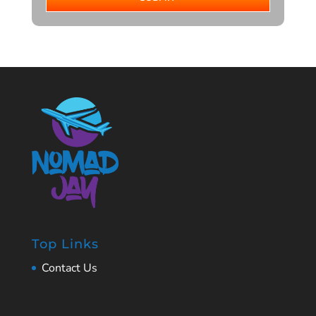
Top Links
Contact Us