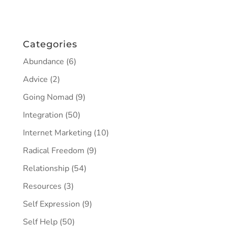
Categories
Abundance
(6)
Advice
(2)
Going Nomad
(9)
Integration
(50)
Internet Marketing
(10)
Radical Freedom
(9)
Relationship
(54)
Resources
(3)
Self Expression
(9)
Self Help
(50)