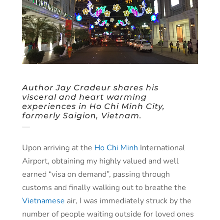
Author Jay Cradeur shares his
visceral and heart warming
experiences in Ho Chi Minh City,
formerly Saigion, Vietnam.
—
Upon arriving at the
Ho Chi Minh
International
Airport, obtaining my highly valued and well
earned “visa on demand”, passing through
customs and finally walking out to breathe the
Vietnamese
air, I was immediately struck by the
number of people waiting outside for loved ones