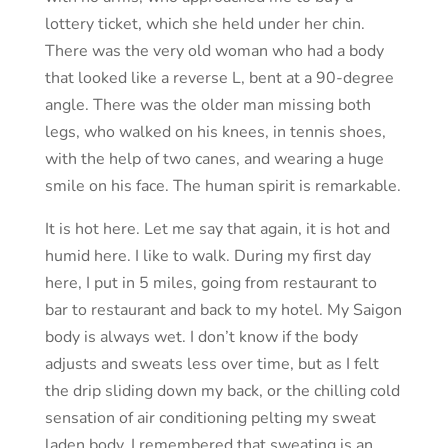
lottery ticket, which she held under her chin.
There was the very old woman who had a body
that looked like a reverse L, bent at a 90-degree
angle. There was the older man missing both
legs, who walked on his knees, in tennis shoes,
with the help of two canes, and wearing a huge
smile on his face. The human spirit is remarkable.
It is hot here. Let me say that again, it is hot and
humid here. I like to walk. During my first day
here, I put in 5 miles, going from restaurant to
bar to restaurant and back to my hotel. My Saigon
body is always wet. I don’t know if the body
adjusts and sweats less over time, but as I felt
the drip sliding down my back, or the chilling cold
sensation of air conditioning pelting my sweat
laden body, I remembered that sweating is an