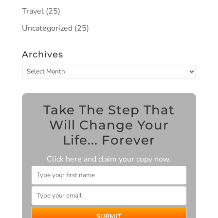
Travel
(25)
Uncategorized
(25)
Archives
Archives
Take The Step That
Will Change Your
Life... Forever
Click here and claim your copy now.
SUBMIT