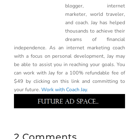
blogger, internet
marketer, world traveler,
and coach. Jay has helped
thousands to achieve their
dreams of financial
independence. As an internet marketing coach
with a focus on personal development, Jay may
be able to assist you in reaching your goals. You
can work with Jay for a 100% refundable fee of
$49 by clicking on this link and committing to
your future.
Work with Coach Jay
.
2 Comments