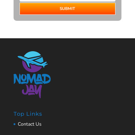
SUBMIT
Top Links
Contact Us