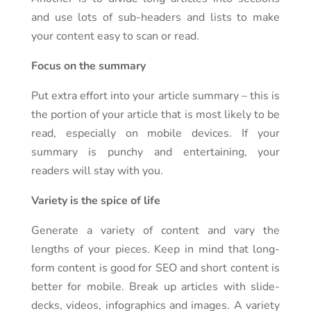
and use lots of sub-headers and lists to make
your content easy to scan or read.
Focus on the summary
Put extra effort into your article summary – this is
the portion of your article that is most likely to be
read, especially on mobile devices. If your
summary is punchy and entertaining, your
readers will stay with you.
Variety is the spice of life
Generate a variety of content and vary the
lengths of your pieces. Keep in mind that long-
form content is good for SEO and short content is
better for mobile. Break up articles with slide-
decks, videos, infographics and images. A variety