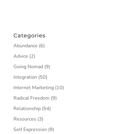
Categories
Abundance
(6)
Advice
(2)
Going Nomad
(9)
Integration
(50)
Internet Marketing
(10)
Radical Freedom
(9)
Relationship
(54)
Resources
(3)
Self Expression
(9)