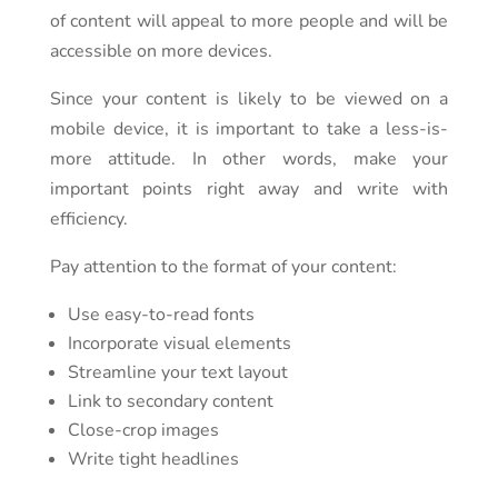
of content will appeal to more people and will be
accessible on more devices.
Since your content is likely to be viewed on a
mobile device, it is important to take a less-is-
more attitude. In other words, make your
important points right away and write with
efficiency.
Pay attention to the format of your content:
Use easy-to-read fonts
Incorporate visual elements
Streamline your text layout
Link to secondary content
Close-crop images
Write tight headlines