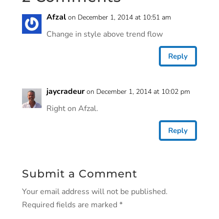
Afzal
on December 1, 2014 at 10:51 am
Change in style above trend flow
Reply
jaycradeur
on December 1, 2014 at 10:02 pm
Right on Afzal.
Reply
Submit a Comment
Your email address will not be published.
Required fields are marked
*