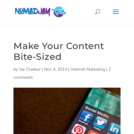
Make Your Content
Bite-Sized
by
Jay Cradeur
|
Nov 4, 2014
|
Internet Marketing
|
2
comments