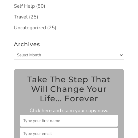
Self Help
(50)
Travel
(25)
Uncategorized
(25)
Archives
Archives
Take The Step That
Will Change Your
Life... Forever
Click here and claim your copy now.