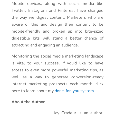
Mobile devices, along with social media like
Twitter, Instagram and Pinterest have changed
the way we digest content. Marketers who are
aware of this and design their content to be
mobile-friendly and broken up into bite-sized
digestible bits will stand a better chance of
attracting and engaging an audience.
Monitoring the social media marketing landscape
is vital to your success. If you’d like to have
access to even more powerful marketing tips, as
well as a way to generate conversion-ready
Internet marketing prospects each month, click
here to learn about my
done-for-you system
.
About the Author
Jay Cradeur is an author,