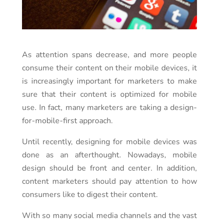
As attention spans decrease, and more people
consume their content on their mobile devices, it
is increasingly important for marketers to make
sure that their content is optimized for mobile
use. In fact, many marketers are taking a design-
for-mobile-first approach.
Until recently, designing for mobile devices was
done as an afterthought. Nowadays, mobile
design should be front and center. In addition,
content marketers should pay attention to how
consumers like to digest their content.
With so many social media channels and the vast