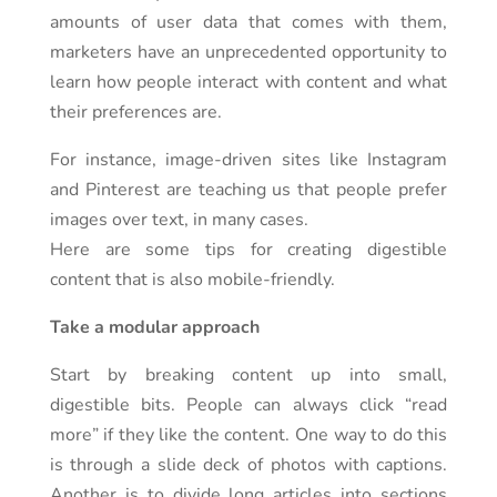
amounts of user data that comes with them,
marketers have an unprecedented opportunity to
learn how people interact with content and what
their preferences are.
For instance, image-driven sites like Instagram
and Pinterest are teaching us that people prefer
images over text, in many cases.
Here are some tips for creating digestible
content that is also mobile-friendly.
Take a modular approach
Start by breaking content up into small,
digestible bits. People can always click “read
more” if they like the content. One way to do this
is through a slide deck of photos with captions.
Another is to divide long articles into sections