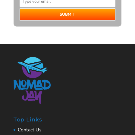
SUBMIT
Top Links
Contact Us