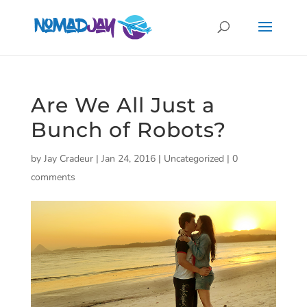
Are We All Just a
Bunch of Robots?
by
Jay Cradeur
|
Jan 24, 2016
|
Uncategorized
|
0
comments