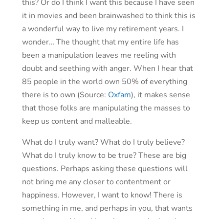
this? Or do I think I want this because I have seen
it in movies and been brainwashed to think this is
a wonderful way to live my retirement years. I
wonder… The thought that my entire life has
been a manipulation leaves me reeling with
doubt and seething with anger. When I hear that
85 people in the world own 50% of everything
there is to own (Source:
Oxfam
), it makes sense
that those folks are manipulating the masses to
keep us content and malleable.
What do I truly want? What do I truly believe?
What do I truly know to be true? These are big
questions. Perhaps asking these questions will
not bring me any closer to contentment or
happiness. However, I want to know! There is
something in me, and perhaps in you, that wants