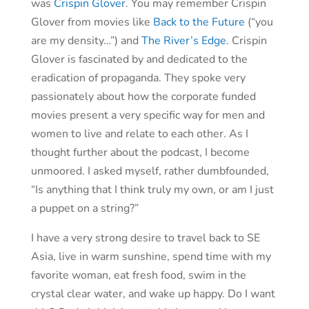
was
Crispin Glover
. You may remember Crispin
Glover from movies like
Back to the Future
(“you
are my density…”) and
The River’s Edge
. Crispin
Glover is fascinated by and dedicated to the
eradication of propaganda. They spoke very
passionately about how the corporate funded
movies present a very specific way for men and
women to live and relate to each other. As I
thought further about the podcast, I become
unmoored. I asked myself, rather dumbfounded,
“Is anything that I think truly my own, or am I just
a puppet on a string?”
I have a very strong desire to travel back to SE
Asia, live in warm sunshine, spend time with my
favorite woman, eat fresh food, swim in the
crystal clear water, and wake up happy. Do I want