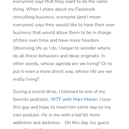
everyone) says that they want to do the same
thing. When I share about my Facebook
consulting business, everyone (and I mean
everyone) says they would like to have their own
business that would allow them to be in charge
of their own time and have more freedom.
Observing life as I do, I began to wonder where
do all these behaviors and ideas originate. In
other words, whose agenda are we living? Or to
put it even a more direct way, whose life are we
really living?
During a recent drive, I listened to one of my
favorite podcasts,
WTF with Marc Maron
. I love
this guy and hope to meet him some day on my
own podcast. He is me with a tad bit more
addiction and darkness. On this day, his guest