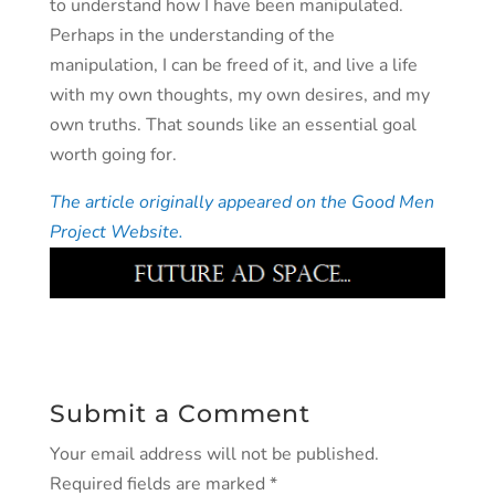
to understand how I have been manipulated.
Perhaps in the understanding of the
manipulation, I can be freed of it, and live a life
with my own thoughts, my own desires, and my
own truths. That sounds like an essential goal
worth going for.
The article originally appeared on the Good Men
Project Website.
Submit a Comment
Your email address will not be published.
Required fields are marked
*