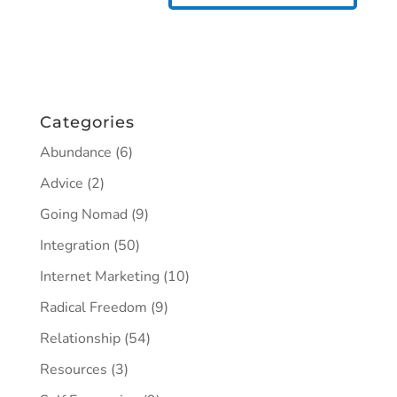
Categories
Abundance
(6)
Advice
(2)
Going Nomad
(9)
Integration
(50)
Internet Marketing
(10)
Radical Freedom
(9)
Relationship
(54)
Resources
(3)