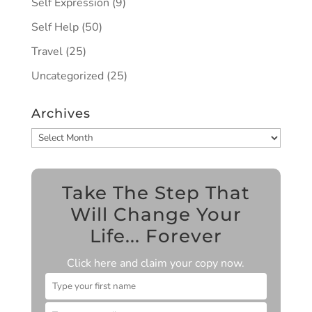
Self Expression
(9)
Self Help
(50)
Travel
(25)
Uncategorized
(25)
Archives
Archives
Take The Step That
Will Change Your
Life... Forever
Click here and claim your copy now.