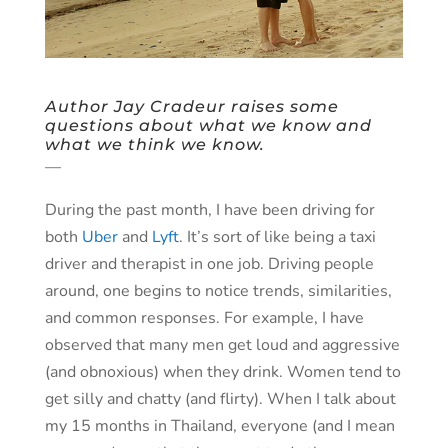
Author Jay Cradeur raises some
questions about what we know and
what we think we know.
—
During the past month, I have been driving for
both
Uber
and
Lyft
. It’s sort of like being a taxi
driver and therapist in one job. Driving people
around, one begins to notice trends, similarities,
and common responses. For example, I have
observed that many men get loud and aggressive
(and obnoxious) when they drink. Women tend to
get silly and chatty (and flirty). When I talk about
my 15 months in Thailand, everyone (and I mean